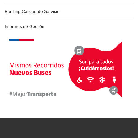
Ranking Calidad de Servicio
Informes de Gestión