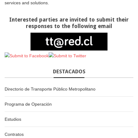
services and solutions.
Interested parties are invited to submit their
responses to the following email
DESTACADOS
Directorio de Transporte Público Metropolitano
Programa de Operación
Estudios
Contratos