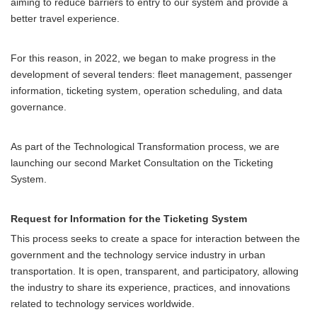
aiming to reduce barriers to entry to our system and provide a
better travel experience.
For this reason, in 2022, we began to make progress in the
development of several tenders: fleet management, passenger
information, ticketing system, operation scheduling, and data
governance.
As part of the Technological Transformation process, we are
launching our second Market Consultation on the Ticketing
System.
Request for Information for the Ticketing System
This process seeks to create a space for interaction between the
government and the technology service industry in urban
transportation. It is open, transparent, and participatory, allowing
the industry to share its experience, practices, and innovations
related to technology services worldwide.