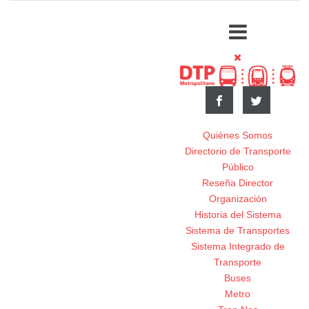
Quiénes Somos
Directorio de Transporte
Público
Reseña Director
Organización
Historia del Sistema
Sistema de Transportes
Sistema Integrado de
Transporte
Buses
Metro