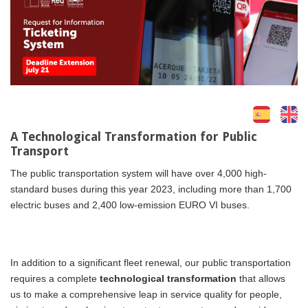
A Technological Transformation for Public
Transport
The public transportation system will have over 4,000 high-
standard buses during this year 2023, including more than 1,700
electric buses and 2,400 low-emission EURO VI buses.
In addition to a significant fleet renewal, our public transportation
requires a complete
technological transformation
that allows
us to make a comprehensive leap in service quality for people,