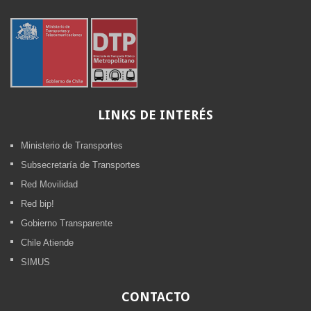
LINKS
DE INTERÉS
Ministerio de Transportes
Subsecretaría de Transportes
Red Movilidad
Red bip!
Gobierno Transparente
Chile Atiende
SIMUS
CONTACTO