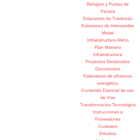
Refugios y Puntos de
Parada
Estaciones de Trasbordo
Estaciones de Intercambio
Modal
Infraestructura Metro
Plan Maestro
Infraestructura
Proyectos Destacados
Documentos
Estándares de eficiencia
energética
Contenido Esencial de uso
de Vías
Transformación Tecnológica
Instrucciones a
Proveedores
Contratos
Estudios