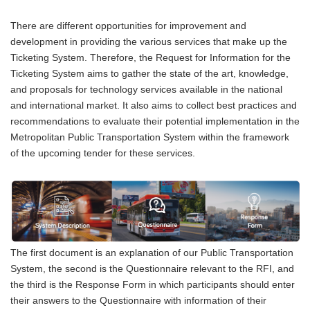
There are different opportunities for improvement and
development in providing the various services that make up the
Ticketing System. Therefore, the Request for Information for the
Ticketing System aims to gather the state of the art, knowledge,
and proposals for technology services available in the national
and international market. It also aims to collect best practices and
recommendations to evaluate their potential implementation in the
Metropolitan Public Transportation System within the framework
of the upcoming tender for these services.
The first document is an explanation of our Public Transportation
System, the second is the Questionnaire relevant to the RFI, and
the third is the Response Form in which participants should enter
their answers to the Questionnaire with information of their