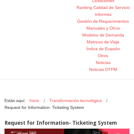
Licitaciones
Ranking Calidad de Servicio
Informes
Gestión de Requerimientos
Manuales y Otros
Modelos de Demanda
Matrices de Viaje
Índice de Evasión
Otros
Noticias
Noticias DTPM
Estás aquí:
Inicio
Transformación tecnológica
Request for Information- Ticketing System
Request for Information- Ticketing System