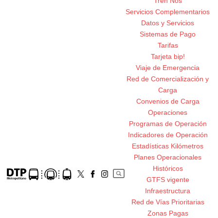
Tren Nos
Servicios Complementarios
Datos y Servicios
Sistemas de Pago
Tarifas
Tarjeta bip!
Viaje de Emergencia
Red de Comercialización y
Carga
Convenios de Carga
Operaciones
Programas de Operación
Indicadores de Operación
Estadísticas Kilómetros
Planes Operacionales
Históricos
GTFS vigente
Infraestructura
Red de Vías Prioritarias
Zonas Pagas